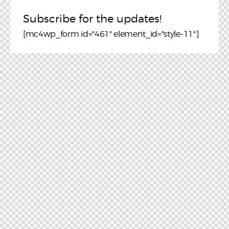
Subscribe for the updates!
[mc4wp_form id="461" element_id="style-11"]