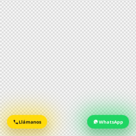
Llámanos
WhatsApp