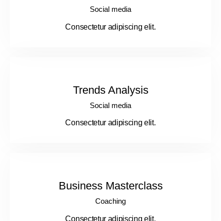
Social media
Consectetur adipiscing elit.
Trends Analysis
Social media
Consectetur adipiscing elit.
Business Masterclass
Coaching
Consectetur adipiscing elit.