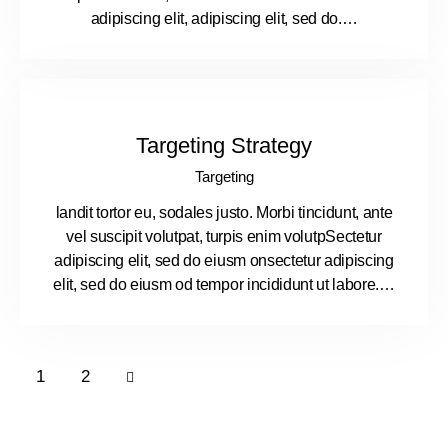
adipiscing elit, adipiscing elit, sed do.…
Targeting Strategy
Targeting
landit tortor eu, sodales justo. Morbi tincidunt, ante
vel suscipit volutpat, turpis enim volutpSectetur
adipiscing elit, sed do eiusm onsectetur adipiscing
elit, sed do eiusm od tempor incididunt ut labore.…
>
1
2