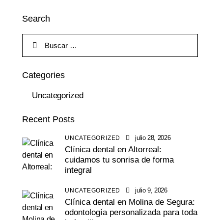
Search
Categories
Uncategorized
Recent Posts
julio 28, 2026
UNCATEGORIZED
Clínica dental en Altorreal:
cuidamos tu sonrisa de forma
integral
julio 9, 2026
UNCATEGORIZED
Clínica dental en Molina de Segura:
odontología personalizada para toda