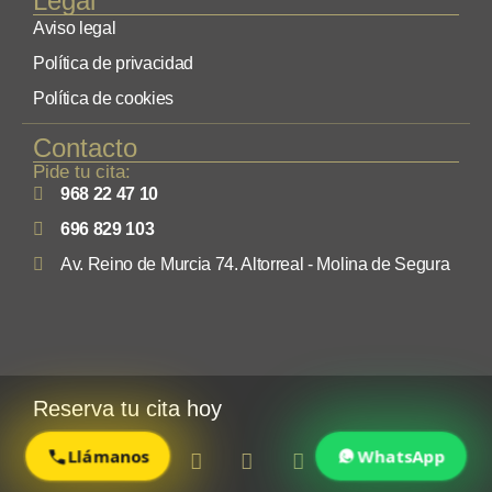
Legal
Aviso legal
Política de privacidad
Política de cookies
Contacto
Pide tu cita:
968 22 47 10
696 829 103
Av. Reino de Murcia 74. Altorreal - Molina de Segura
Reserva tu cita hoy
Llámanos
WhatsApp