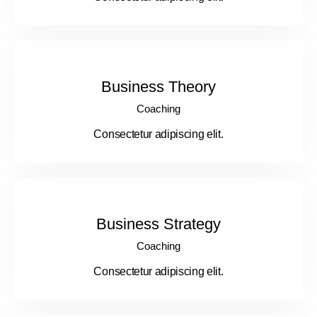
Business Theory
Coaching
Consectetur adipiscing elit.
Business Strategy
Coaching
Consectetur adipiscing elit.