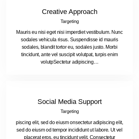
Creative Approach
Targeting
Mauris eu nisi eget nisi imperdiet vestibulum. Nunc
sodales vehicula risus. Suspendisse id mauris
sodales, blandit tortor eu, sodales justo. Morbi
tincidunt, ante vel suscipit volutpat, turpis enim
volutpSectetur adipiscing…
Social Media Support
Targeting
piscing elit, sed do eiusm onsectetur adipiscing elit,
sed do eiusm od tempor incididunt ut labore. Ut vel
placerat eros, eu tincidunt velit. Consectetur