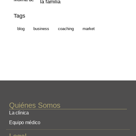
la familia
Tags
blog
business
coaching
market
Quiénes Somos
La clínica
Equipo médico