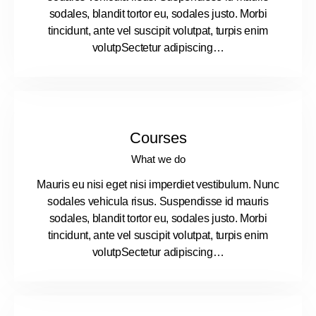
sodales, blandit tortor eu, sodales justo. Morbi
tincidunt, ante vel suscipit volutpat, turpis enim
volutpSectetur adipiscing…
Courses
What we do
Mauris eu nisi eget nisi imperdiet vestibulum. Nunc
sodales vehicula risus. Suspendisse id mauris
sodales, blandit tortor eu, sodales justo. Morbi
tincidunt, ante vel suscipit volutpat, turpis enim
volutpSectetur adipiscing…