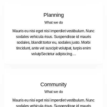
Planning
What we do
Mauris eu nisi eget nisi imperdiet vestibulum. Nunc
sodales vehicula risus. Suspendisse id mauris
sodales, blandit tortor eu, sodales justo. Morbi
tincidunt, ante vel suscipit volutpat, turpis enim
volutpSectetur adipiscing…
Community
What we do
Mauris eu nisi eget nisi imperdiet vestibulum. Nunc
sodales vehicula risus. Suspendisse id mauris