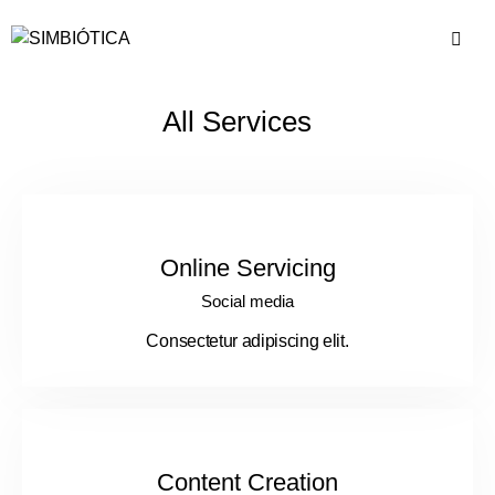
All Services
Online Servicing
Social media
Consectetur adipiscing elit.
Content Creation